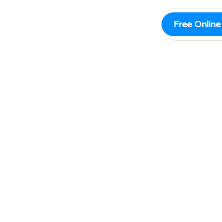
Free Onlin