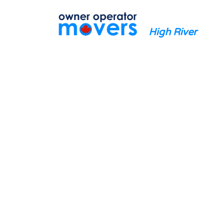
High River