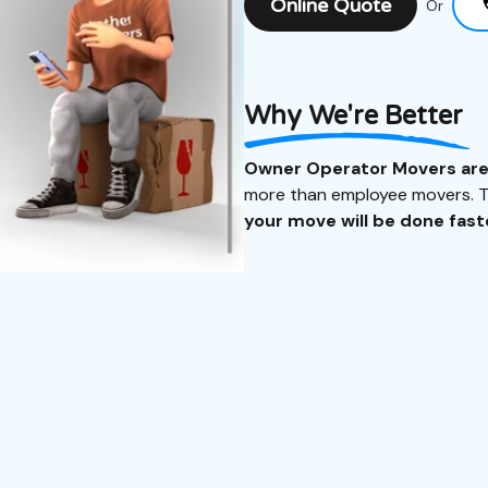
Online Quote
Or
Why We're Better
Owner Operator Movers ar
more than employee movers. Th
your move will be done faste