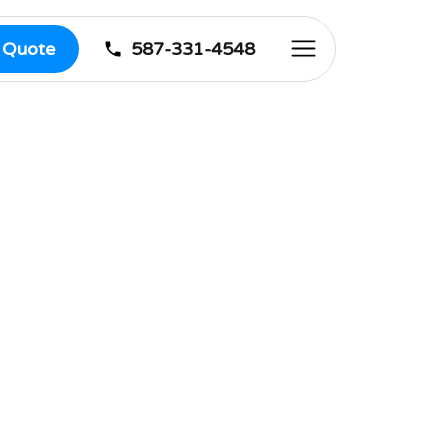
587-331-4548
e Quote