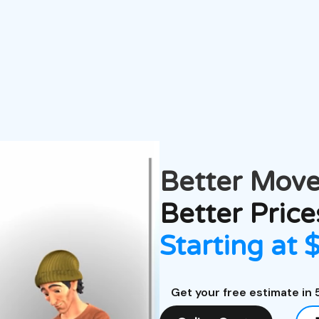
Better
Move
Better Price
Starting at 
Get your free estimate in 