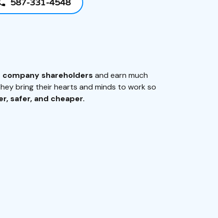
587-331-4548
e company shareholders
and earn much
ey bring their hearts and minds to work so
r, safer, and cheaper.