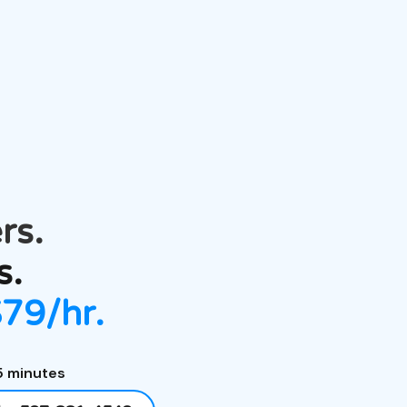
rs.
s.
$79/hr.
5 minutes