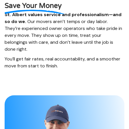
and more. We like to
online when you are
Save Your Money
help.
done.
St. Albert values service and professionalism—and
so do we.
Our movers aren’t temps or day labor.
They’re experienced owner operators who take pride in
every move. They show up on time, treat your
belongings with care, and don’t leave until the job is
done right.
You’ll get fair rates, real accountability, and a smoother
move from start to finish.