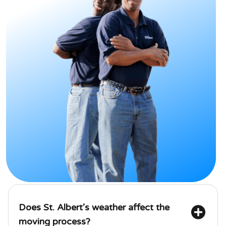
Does St. Albert’s weather affect the 
moving process?