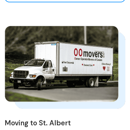
Moving to St. Albert