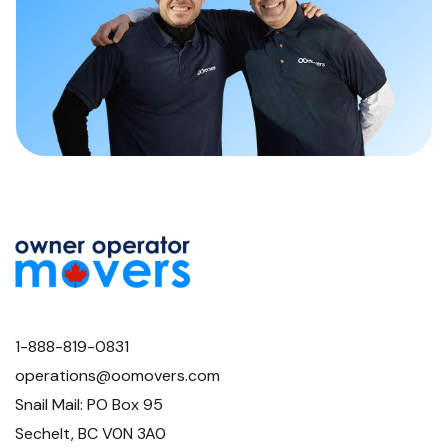
1-888-819-0831
operations@oomovers.com
Snail Mail: PO Box 95
Sechelt, BC V0N 3A0