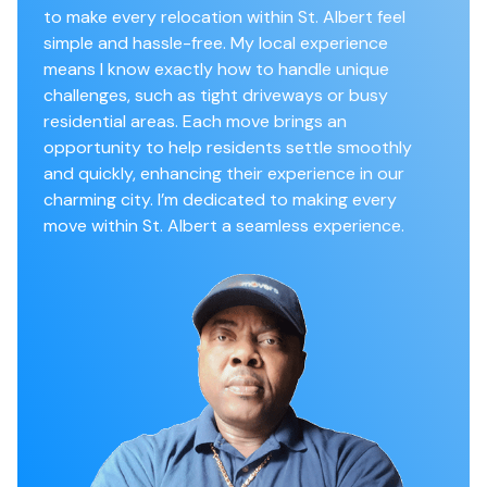
to make every relocation within St. Albert feel
simple and hassle-free. My local experience
means I know exactly how to handle unique
challenges, such as tight driveways or busy
residential areas. Each move brings an
opportunity to help residents settle smoothly
and quickly, enhancing their experience in our
charming city. I’m dedicated to making every
move within St. Albert a seamless experience.