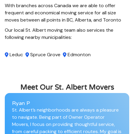
With branches across Canada we are able to offer
frequent and economical moving service for all size
moves between all points in BC, Alberta, and Toronto
Our local St. Albert moving team also services the
following nearby municipalities:
Leduc
Spruce Grove
Edmonton
Meet Our St. Albert Movers
Ryan P
St. Albert’s neighborhoods are always a pleasure
to navigate. Being part of Owner Operator
Movers, I focus on providing thoughtful service,
from careful packing to efficient routes. My goal is