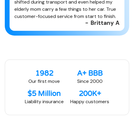
shifted during transport and even helped my
elderly mom carry a few things to her car. True
customer-focused service from start to finish.
-
Brittany A
1982
A+ BBB
Our first move
Since 2000
$5 Million
200K+
Liability insurance
Happy customers