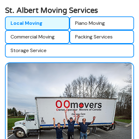
St. Albert Moving Services
Local Moving
Piano Moving
Commercial Moving
Packing Services
Storage Service