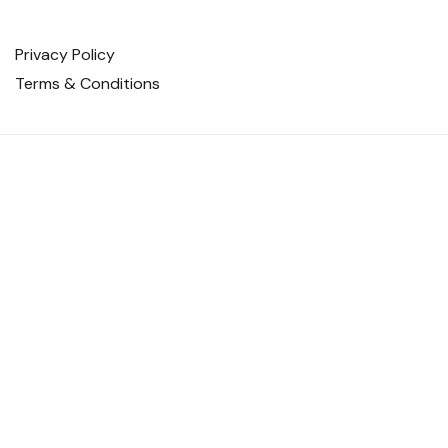
Privacy Policy
Terms & Conditions