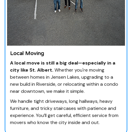
Local Moving
A local move is still a big deal—especially in a
city like St. Albert.
Whether you're moving
between homes in Jensen Lakes, upgrading to a
new build in Riverside, or relocating within a condo
near downtown, we make it simple.
We handle tight driveways, long hallways, heavy
furniture, and tricky staircases with patience and
experience. You’ll get careful, efficient service from
movers who know the city inside and out.