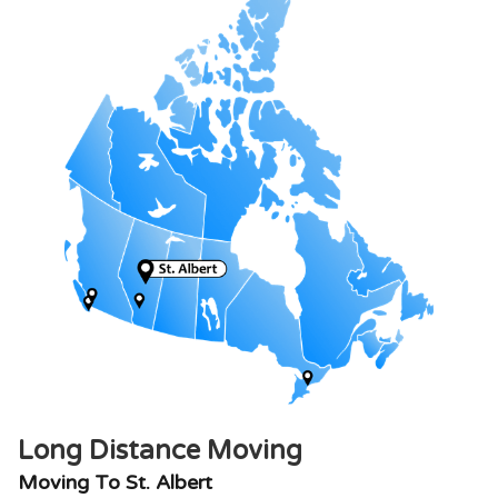
Long Distance Moving
Moving To St. Albert