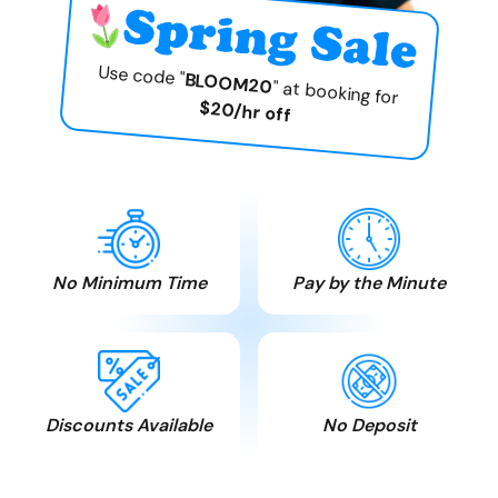
Use code "
BLOOM20
" at booking for
$20/hr off
No Minimum Time
Pay by the Minute
Pay only for the time
Time is money. We
you need. No hidden
believe in honesty and
charges.
fair play.
Discounts Available
No Deposit
Seniors, MSS , AISH,
Free cancellation. Pay