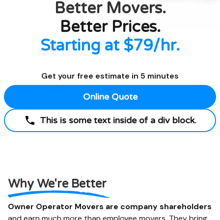
Better
Movers.
Better Prices.
Starting at $79/hr.
Get your free estimate in 5 minutes
Online Quote
This is some text inside of a div block.
Why We're Better
Owner Operator Movers are company shareholders
and earn much more than employee movers. They bring