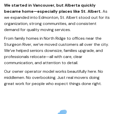
We started in Vancouver, but Alberta quickly
became home—especially places like St. Albert.
As
we expanded into Edmonton, St. Albert stood out for its
organization, strong communities, and consistent
demand for quality moving services.
From family homes in North Ridge to offices near the
Sturgeon River, we’ve moved customers all over the city.
We’ve helped seniors downsize, families upgrade, and
professionals relocate—all with care, clear
communication, and attention to detail.
Our owner operator model works beautifully here. No
middlemen. No overbooking. Just real movers doing
great work for people who expect things done right.