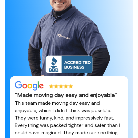
"
Made moving day easy and enjoyable
"
This team made moving day easy and
enjoyable, which I didn’t think was possible.
They were funny, kind, and impressively fast.
Everything was packed tighter and safer than I
could have imagined. They made sure nothing