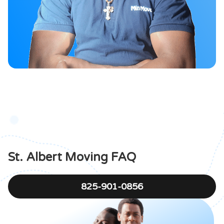
St. Albert Moving FAQ
825-901-0856