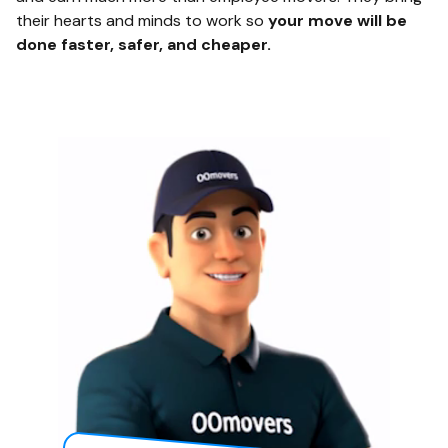
their hearts and minds to work so
your move will be
done faster, safer, and cheaper.