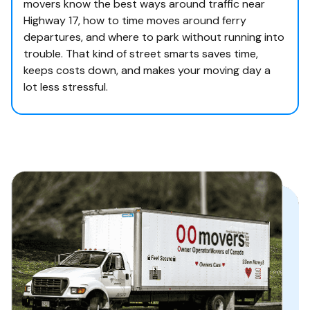
movers know the best ways around traffic near
Highway 17, how to time moves around ferry
departures, and where to park without running into
trouble. That kind of street smarts saves time,
keeps costs down, and makes your moving day a
lot less stressful.