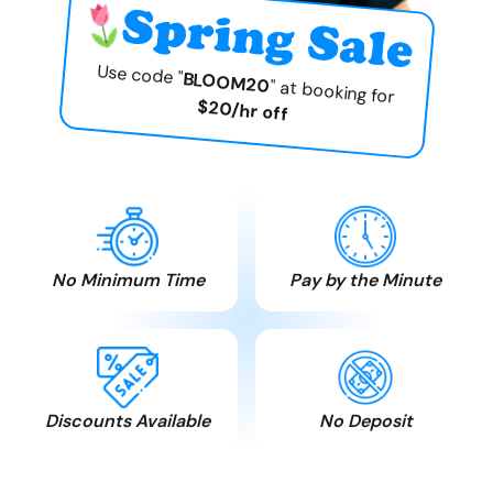
Use code "
BLOOM20
" at booking for
$20/hr off
No Minimum Time
Pay by the Minute
Pay only for the time
Time is money. We
you need. No hidden
believe in honesty and
charges.
fair play.
Discounts Available
No Deposit
Seniors, MSS , AISH,
Free cancellation. Pay