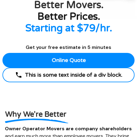
Better
Movers.
Better Prices.
Starting at $79/hr.
Get your free estimate in 5 minutes
Online Quote
This is some text inside of a div block.
Why We're Better
Owner Operator Movers are company shareholders
and earn much more than employee movers. They bring