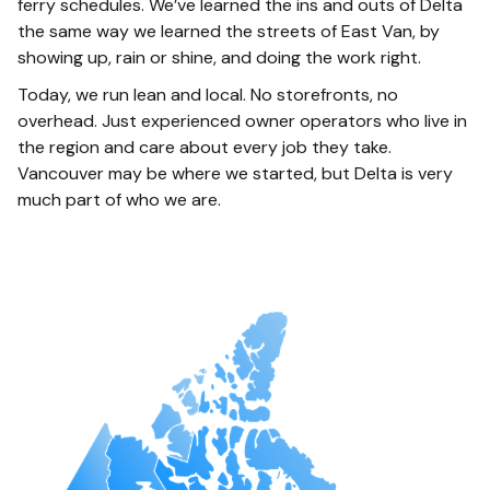
ferry schedules. We’ve learned the ins and outs of Delta
the same way we learned the streets of East Van, by
showing up, rain or shine, and doing the work right.
Today, we run lean and local. No storefronts, no
overhead. Just experienced owner operators who live in
the region and care about every job they take.
Vancouver may be where we started, but Delta is very
much part of who we are.