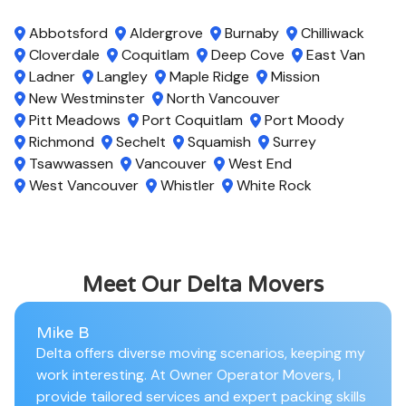
Abbotsford
Aldergrove
Burnaby
Chilliwack
Cloverdale
Coquitlam
Deep Cove
East Van
Ladner
Langley
Maple Ridge
Mission
New Westminster
North Vancouver
Pitt Meadows
Port Coquitlam
Port Moody
Richmond
Sechelt
Squamish
Surrey
Tsawwassen
Vancouver
West End
West Vancouver
Whistler
White Rock
Meet Our Delta Movers
Mike B
Delta offers diverse moving scenarios, keeping my
work interesting. At Owner Operator Movers, I
provide tailored services and expert packing skills