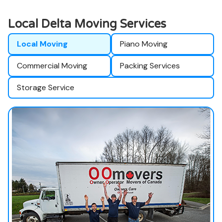
Local Delta Moving Services
Local Moving
Piano Moving
Commercial Moving
Packing Services
Storage Service