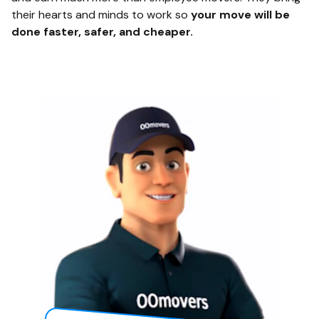
their hearts and minds to work so
your move will be
done faster, safer, and cheaper.