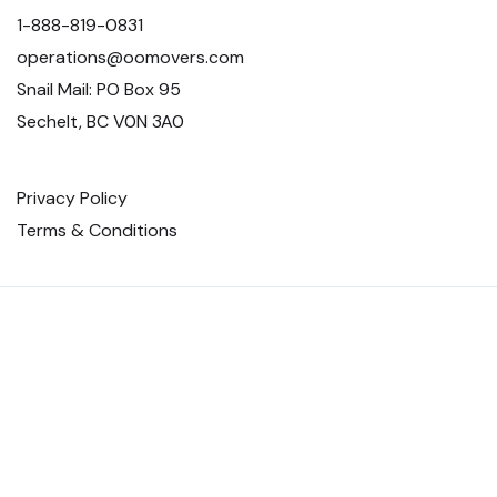
1-888-819-0831
operations@oomovers.com
Snail Mail: PO Box 95
Sechelt, BC V0N 3A0
Privacy Policy
Terms & Conditions