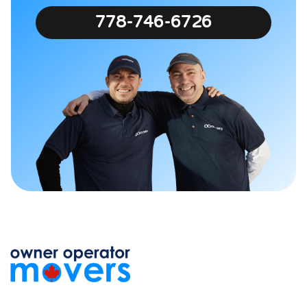
778-746-6726