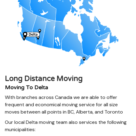
Long Distance Moving
Moving To Delta
With branches across Canada we are able to offer
frequent and economical moving service for all size
moves between all points in BC, Alberta, and Toronto
Our local Delta moving team also services the following
municipalities: