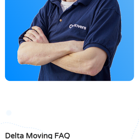
Delta Moving FAQ