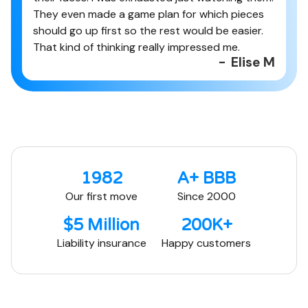
They even made a game plan for which pieces
should go up first so the rest would be easier.
That kind of thinking really impressed me.
-
Elise M
1982
A+ BBB
Our first move
Since 2000
$5 Million
200K+
Liability insurance
Happy customers