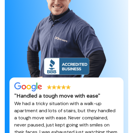
"
Handled a tough move with ease
"
We had a tricky situation with a walk-up
apartment and lots of stairs, but they handled
a tough move with ease. Never complained,
never paused, just kept going with smiles on
their faces. I was exhausted just watching them.