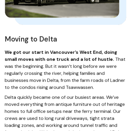
Moving to Delta
We got our start in Vancouver’s West End, doing
small moves with one truck and a lot of hustle.
That
was the beginning. But it wasn’t long before we were
regularly crossing the river, helping families and
businesses move in Delta, from the farm roads of Ladner
to the condos rising around Tsawwassen.
Delta quickly became one of our busiest areas. We’ve
moved everything from antique furniture out of heritage
homes to full office setups near the ferry terminal. Our
crews are used to long rural driveways, tight strata
loading zones, and working around tunnel traffic and