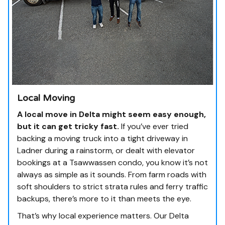
Local Moving
A local move in Delta might seem easy enough,
but it can get tricky fast.
If you’ve ever tried
backing a moving truck into a tight driveway in
Ladner during a rainstorm, or dealt with elevator
bookings at a Tsawwassen condo, you know it’s not
always as simple as it sounds. From farm roads with
soft shoulders to strict strata rules and ferry traffic
backups, there’s more to it than meets the eye.
That’s why local experience matters. Our Delta