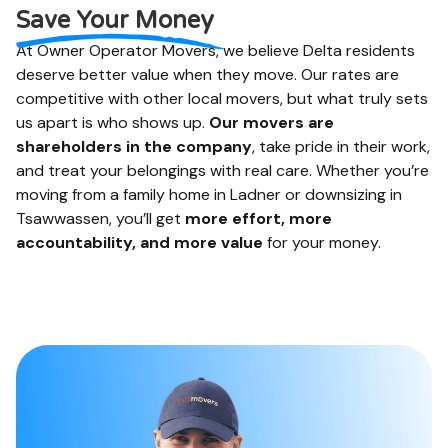
and more. We like to
online when you are
Save Your Money
help.
done.
At Owner Operator Movers, we believe Delta residents
deserve better value when they move. Our rates are
competitive with other local movers, but what truly sets
us apart is who shows up.
Our movers are
shareholders in the company
, take pride in their work,
and treat your belongings with real care. Whether you’re
moving from a family home in Ladner or downsizing in
Tsawwassen, you’ll get
more effort, more
accountability, and more value
for your money.