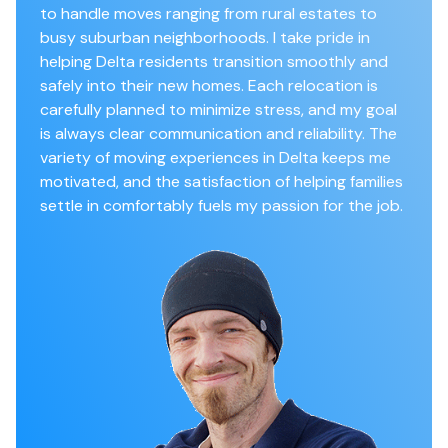
to handle moves ranging from rural estates to
busy suburban neighborhoods. I take pride in
helping Delta residents transition smoothly and
safely into their new homes. Each relocation is
carefully planned to minimize stress, and my goal
is always clear communication and reliability. The
variety of moving experiences in Delta keeps me
motivated, and the satisfaction of helping families
settle in comfortably fuels my passion for the job.