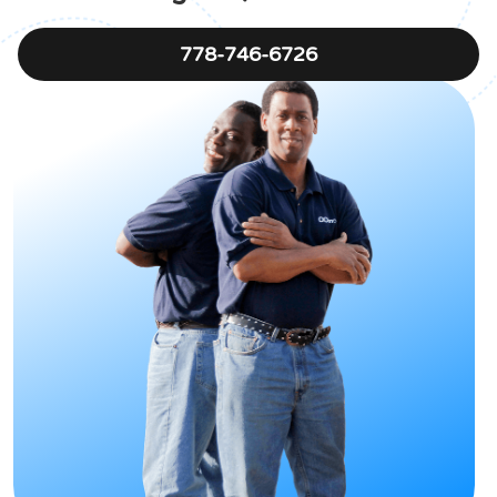
778-746-6726