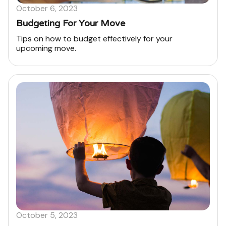
October 6, 2023
Budgeting For Your Move
Tips on how to budget effectively for your
upcoming move.
October 5, 2023