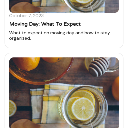
October 7, 2023
Moving Day: What To Expect
What to expect on moving day and how to stay
organized.