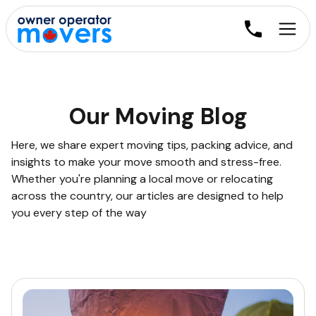
Our Moving Blog
Here, we share expert moving tips, packing advice, and
insights to make your move smooth and stress-free.
Whether you're planning a local move or relocating
across the country, our articles are designed to help
you every step of the way