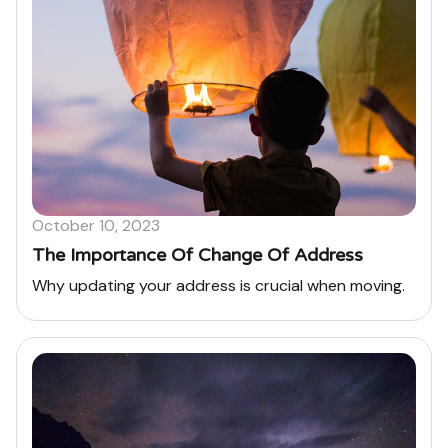
October 10, 2023
The Importance Of Change Of Address
Why updating your address is crucial when moving.