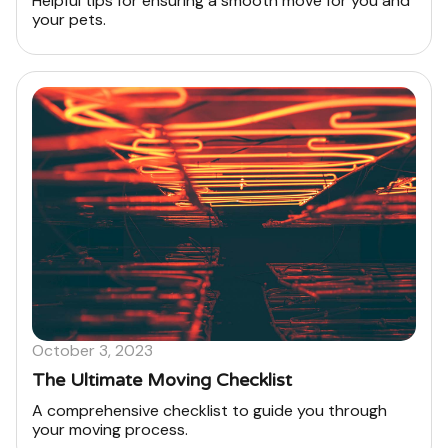
Helpful tips for ensuring a smooth move for you and
your pets.
October 3, 2023
The Ultimate Moving Checklist
A comprehensive checklist to guide you through
your moving process.