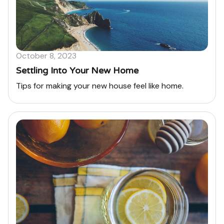
October 8, 2023
Settling Into Your New Home
Tips for making your new house feel like home.