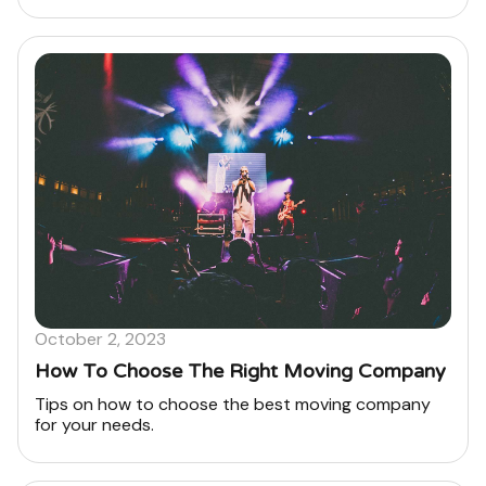
October 2, 2023
How To Choose The Right Moving Company
Tips on how to choose the best moving company
for your needs.