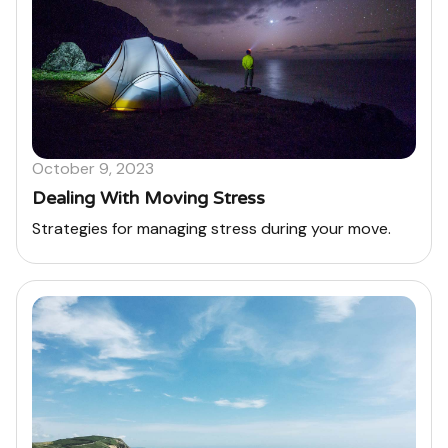
October 9, 2023
Dealing With Moving Stress
Strategies for managing stress during your move.