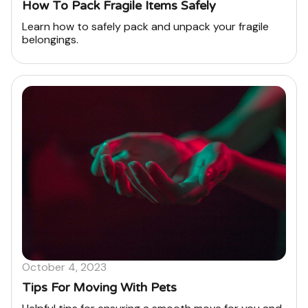
How To Pack Fragile Items Safely
Learn how to safely pack and unpack your fragile
belongings.
October 4, 2023
Tips For Moving With Pets