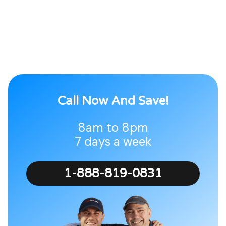
Call Now And Save!
8am to 8pm
7 days a week
1-888-819-0831