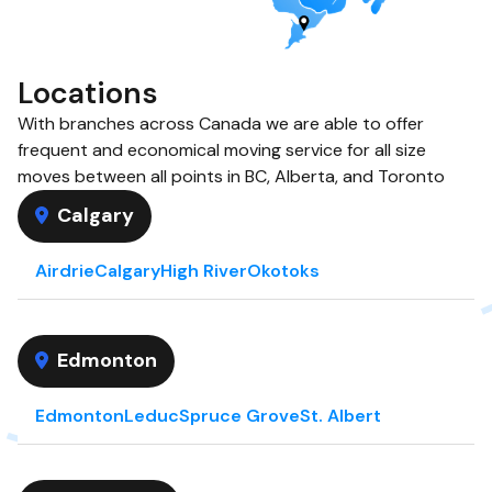
Locations
With branches across Canada we are able to offer
frequent and economical moving service for all size
moves between all points in BC, Alberta, and Toronto
Calgary
Airdrie
Calgary
High River
Okotoks
Edmonton
Edmonton
Leduc
Spruce Grove
St. Albert