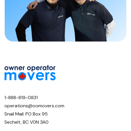
1-888-819-0831
operations@oomovers.com
Snail Mail: PO Box 95
Sechelt, BC V0N 3A0