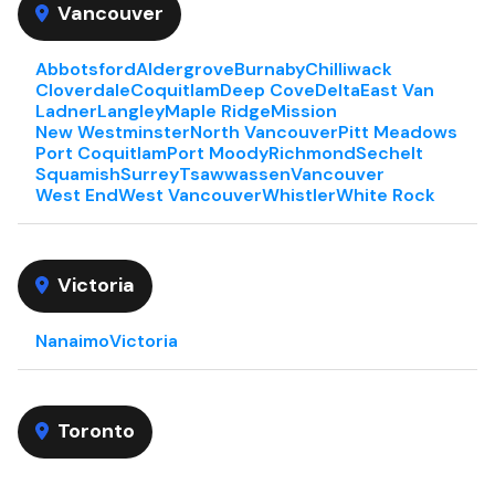
Vancouver
Abbotsford
Aldergrove
Burnaby
Chilliwack
Cloverdale
Coquitlam
Deep Cove
Delta
East Van
Ladner
Langley
Maple Ridge
Mission
New Westminster
North Vancouver
Pitt Meadows
Port Coquitlam
Port Moody
Richmond
Sechelt
Squamish
Surrey
Tsawwassen
Vancouver
West End
West Vancouver
Whistler
White Rock
Victoria
Nanaimo
Victoria
Toronto