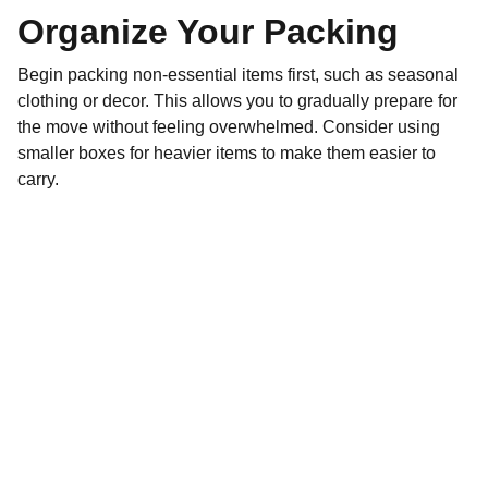
Organize Your Packing
Begin packing non-essential items first, such as seasonal
clothing or decor. This allows you to gradually prepare for
the move without feeling overwhelmed. Consider using
smaller boxes for heavier items to make them easier to
carry.