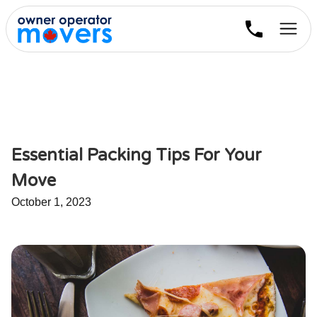
Essential Packing Tips For Your
Move
October 1, 2023