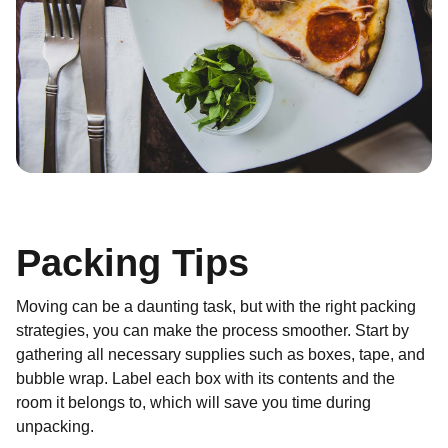
Packing Tips
Moving can be a daunting task, but with the right packing
strategies, you can make the process smoother. Start by
gathering all necessary supplies such as boxes, tape, and
bubble wrap. Label each box with its contents and the
room it belongs to, which will save you time during
unpacking.