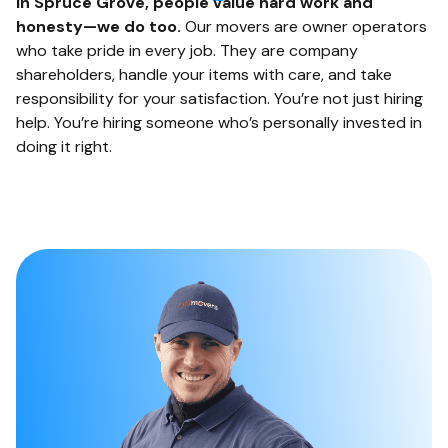
In Spruce Grove, people value hard work and
honesty—we do too.
Our movers are owner operators
who take pride in every job. They are company
shareholders, handle your items with care, and take
responsibility for your satisfaction. You’re not just hiring
help. You’re hiring someone who’s personally invested in
doing it right.