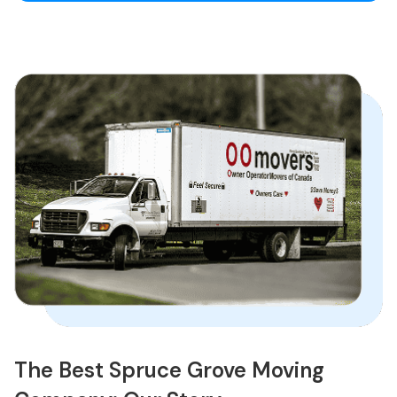
The Best Spruce Grove Moving