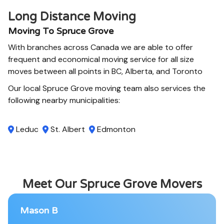
Long Distance Moving
Moving To Spruce Grove
With branches across Canada we are able to offer
frequent and economical moving service for all size
moves between all points in BC, Alberta, and Toronto
Our local Spruce Grove moving team also services the
following nearby municipalities:
Leduc
St. Albert
Edmonton
Meet Our Spruce Grove Movers
Mason B