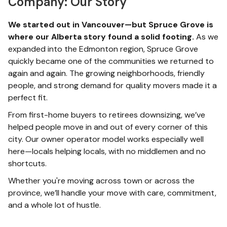
Company: Our Story
We started out in Vancouver—but Spruce Grove is
where our Alberta story found a solid footing.
As we
expanded into the Edmonton region, Spruce Grove
quickly became one of the communities we returned to
again and again. The growing neighborhoods, friendly
people, and strong demand for quality movers made it a
perfect fit.
From first-home buyers to retirees downsizing, we’ve
helped people move in and out of every corner of this
city. Our owner operator model works especially well
here—locals helping locals, with no middlemen and no
shortcuts.
Whether you're moving across town or across the
province, we’ll handle your move with care, commitment,
and a whole lot of hustle.