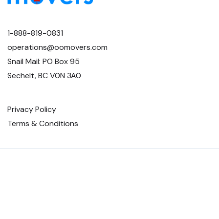
1-888-819-0831
operations@oomovers.com
Snail Mail: PO Box 95
Sechelt, BC V0N 3A0
Privacy Policy
Terms & Conditions