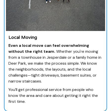
Local Moving
Even a local move can feel overwhelming
without the right team.
Whether you're moving
from a townhouse in Jesperdale or a family home in
Deer Park, we make the process simple. We know
the neighborhoods, the layouts, and the local
challenges—tight driveways, basement suites, or
narrow staircases.
You’ll get professional service from people who
know the area and care about getting it right the
first time.