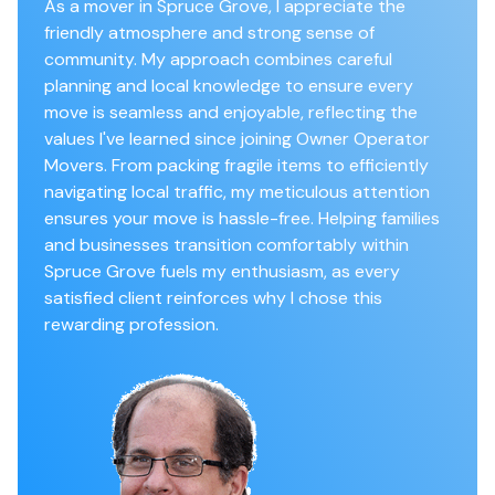
As a mover in Spruce Grove, I appreciate the
friendly atmosphere and strong sense of
community. My approach combines careful
planning and local knowledge to ensure every
move is seamless and enjoyable, reflecting the
values I've learned since joining Owner Operator
Movers. From packing fragile items to efficiently
navigating local traffic, my meticulous attention
ensures your move is hassle-free. Helping families
and businesses transition comfortably within
Spruce Grove fuels my enthusiasm, as every
satisfied client reinforces why I chose this
rewarding profession.