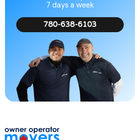
7 days a week
780-638-6103