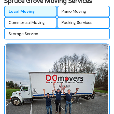
Spruce Grove Moving Services
Local Moving
Piano Moving
Commercial Moving
Packing Services
Storage Service