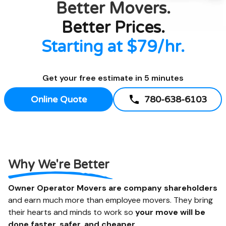
Better
Movers.
Better Prices.
Starting at $79/hr.
Get your free estimate in 5 minutes
Online Quote
780-638-6103
Why We're Better
Owner Operator Movers are company shareholders
and earn much more than employee movers. They bring
their hearts and minds to work so
your move will be
done faster, safer, and cheaper.