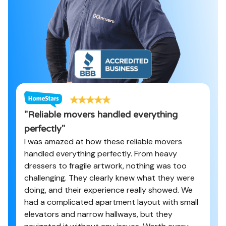
"
Reliable movers handled everything
perfectly
"
I was amazed at how these reliable movers
handled everything perfectly. From heavy
dressers to fragile artwork, nothing was too
challenging. They clearly knew what they were
doing, and their experience really showed. We
had a complicated apartment layout with small
elevators and narrow hallways, but they