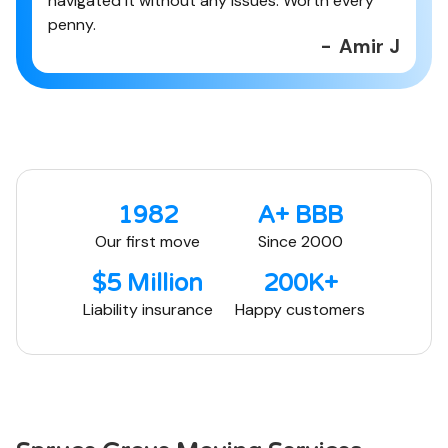
navigated it without any issues. Worth every
penny.
-
Amir J
1982
A+ BBB
Our first move
Since 2000
$5 Million
200K+
Liability insurance
Happy customers