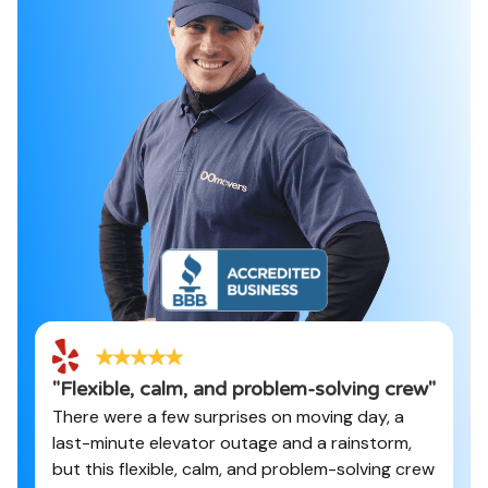
"
Flexible, calm, and problem-solving crew
"
There were a few surprises on moving day, a
last-minute elevator outage and a rainstorm,
but this flexible, calm, and problem-solving crew