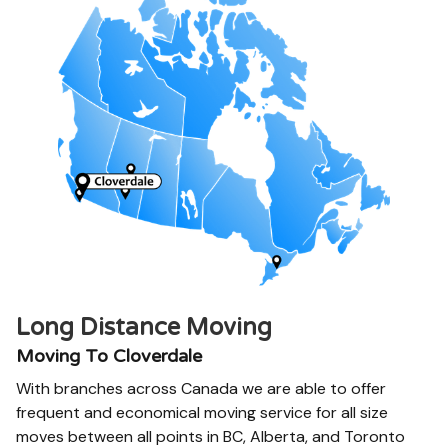
Long Distance Moving
Moving To Cloverdale
With branches across Canada we are able to offer
frequent and economical moving service for all size
moves between all points in BC, Alberta, and Toronto