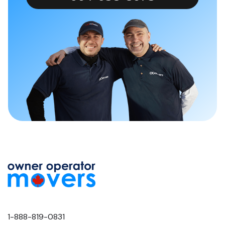
1-888-819-0831