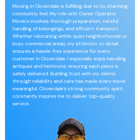
Moving in Cloverdale is fulfilling due to its charming
community feel. My role with Owner Operator
Movers involves thorough preparation, careful
handling of belongings, and efficient transport.
Whether relocating within quiet neighborhoods or
busy commercial areas, my attention to detail
ensures a hassle-free experience for every
customer in Cloverdale. I especially enjoy handling
antiques and heirlooms, ensuring each piece is
safely delivered. Building trust with my clients
through reliability and care has made every move
meaningful. Cloverdale’s strong community spirit
constantly inspires me to deliver top-quality
service.