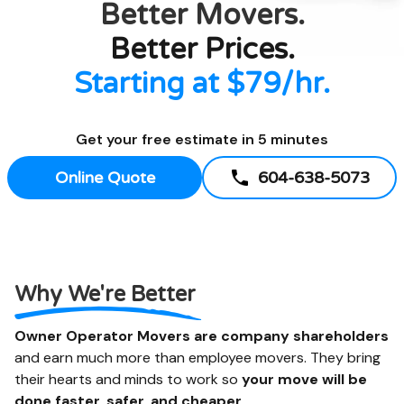
Better
Movers.
Better Prices.
Starting at $79/hr.
Get your free estimate in 5 minutes
Online Quote
604-638-5073
Why We're Better
Owner Operator Movers are company shareholders
and earn much more than employee movers. They bring
their hearts and minds to work so
your move will be
done faster, safer, and cheaper.