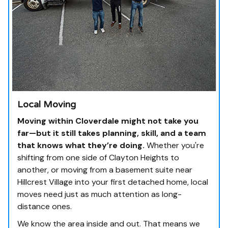
Local Moving
Moving within Cloverdale might not take you
far—but it still takes planning, skill, and a team
that knows what they’re doing.
Whether you're
shifting from one side of Clayton Heights to
another, or moving from a basement suite near
Hillcrest Village into your first detached home, local
moves need just as much attention as long-
distance ones.
We know the area inside and out. That means we