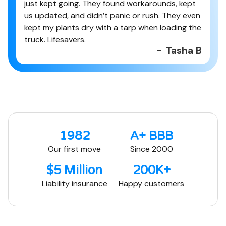
just kept going. They found workarounds, kept
us updated, and didn’t panic or rush. They even
kept my plants dry with a tarp when loading the
truck. Lifesavers.
-
Tasha B
1982
A+ BBB
Our first move
Since 2000
$5 Million
200K+
Liability insurance
Happy customers