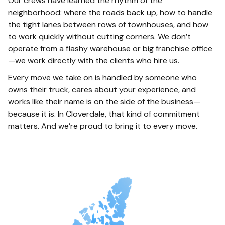
Our crews have learned the rhythm of the
neighborhood: where the roads back up, how to handle
the tight lanes between rows of townhouses, and how
to work quickly without cutting corners. We don’t
operate from a flashy warehouse or big franchise office
—we work directly with the clients who hire us.
Every move we take on is handled by someone who
owns their truck, cares about your experience, and
works like their name is on the side of the business—
because it is. In Cloverdale, that kind of commitment
matters. And we’re proud to bring it to every move.