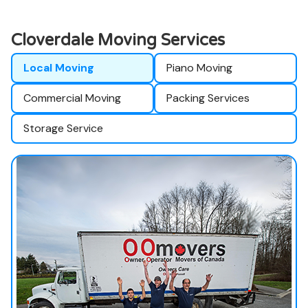
Cloverdale Moving Services
Local Moving
Piano Moving
Commercial Moving
Packing Services
Storage Service