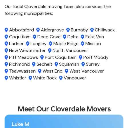
Our local Cloverdale moving team also services the
following municipalities:
Abbotsford
Aldergrove
Burnaby
Chilliwack
Coquitlam
Deep Cove
Delta
East Van
Ladner
Langley
Maple Ridge
Mission
New Westminster
North Vancouver
Pitt Meadows
Port Coquitlam
Port Moody
Richmond
Sechelt
Squamish
Surrey
Tsawwassen
West End
West Vancouver
Whistler
White Rock
Vancouver
Meet Our Cloverdale Movers
Luke M