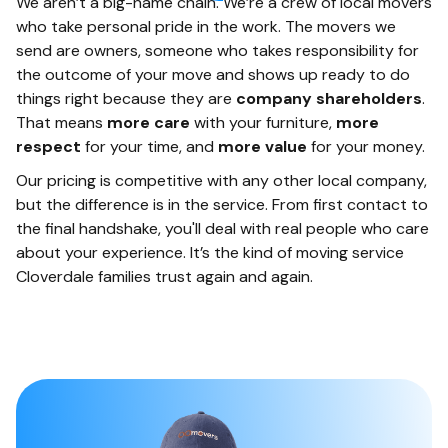
We aren’t a big-name chain. We’re a crew of local movers
who take personal pride in the work. The movers we
send are owners, someone who takes responsibility for
the outcome of your move and shows up ready to do
things right because they are
company shareholders
.
That means
more care
with your furniture,
more
respect
for your time, and
more value
for your money.
Our pricing is competitive with any other local company,
but the difference is in the service. From first contact to
the final handshake, you'll deal with real people who care
about your experience. It’s the kind of moving service
Cloverdale families trust again and again.