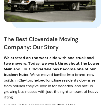
The Best Cloverdale Moving
Company: Our Story
We started on the west side with one truck and
two movers. Today, we work throughout the Lower
Mainland—but Cloverdale has become one of our
busiest hubs.
We’ve moved families into brand-new
builds in Clayton, helped longtime residents downsize
from houses they’ve lived in for decades, and set up
growing businesses with just the right amount of heavy
lifting.