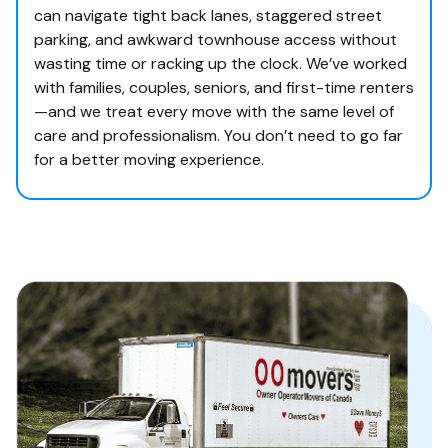
can navigate tight back lanes, staggered street
parking, and awkward townhouse access without
wasting time or racking up the clock. We’ve worked
with families, couples, seniors, and first-time renters
—and we treat every move with the same level of
care and professionalism. You don’t need to go far
for a better moving experience.