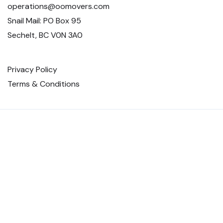
operations@oomovers.com
Snail Mail: PO Box 95
Sechelt, BC V0N 3A0
Privacy Policy
Terms & Conditions